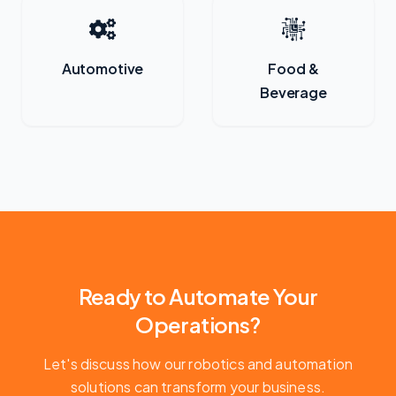
Automotive
Food &
Beverage
Ready to Automate Your
Operations?
Let's discuss how our robotics and automation
solutions can transform your business.