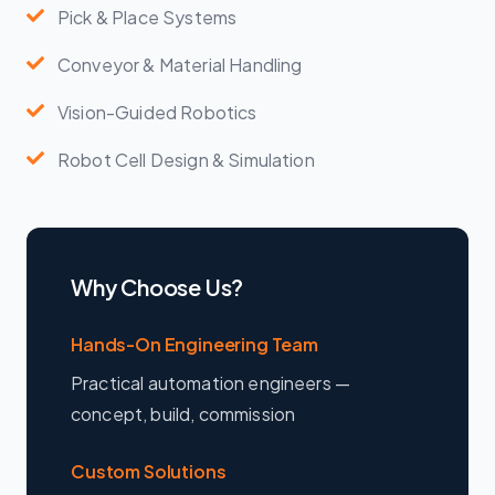
Pick & Place Systems
Conveyor & Material Handling
Vision-Guided Robotics
Robot Cell Design & Simulation
Why Choose Us?
Hands-On Engineering Team
Practical automation engineers —
concept, build, commission
Custom Solutions