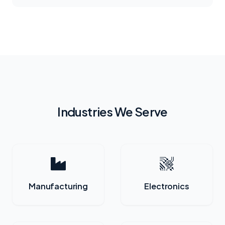
Industries We Serve
Manufacturing
Electronics