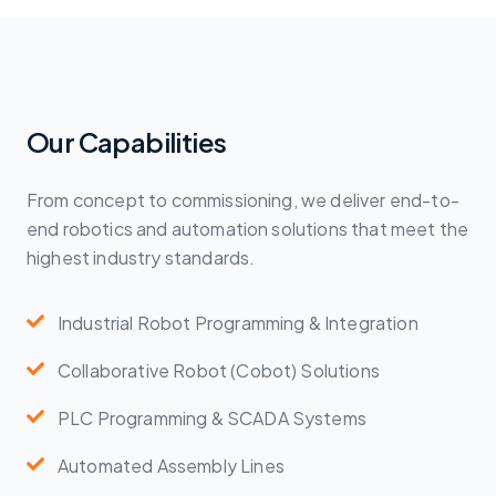
Our Capabilities
From concept to commissioning, we deliver end-to-
end robotics and automation solutions that meet the
highest industry standards.
Industrial Robot Programming & Integration
Collaborative Robot (Cobot) Solutions
PLC Programming & SCADA Systems
Automated Assembly Lines