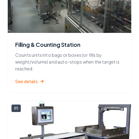
Filling & Counting Station
Counts units into bags or boxes (or fills by
weight/volume) and auto-stops when the target is
reached.
See details
05