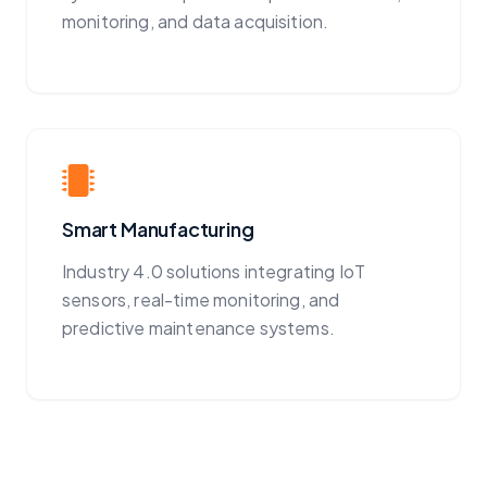
monitoring, and data acquisition.
Smart Manufacturing
Industry 4.0 solutions integrating IoT
sensors, real-time monitoring, and
predictive maintenance systems.