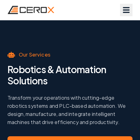
Our Services
Robotics & Automation
Solutions
Transform your operations with cutting-edge
robotics systems and PLC-based automation. We
design, manufacture, and integrate intelligent
machines that drive efficiency and productivity.