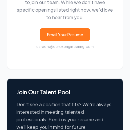
to join our team. While we don't have
specific openings listed right now, we'd love
to hear from you.
Email Your Resume
careers@ceroxengineering.com
Join Our Talent Pool
Don't see a position that fits? We're always
interested in meeting talented
professionals. Send us your resume and
we'll keep you in mind for future