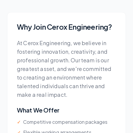
Why Join Cerox Engineering?
At Cerox Engineering, we believe in
fostering innovation, creativity, and
professional growth. Our team is our
greatest asset, and we're committed
to creating an environment where
talented individuals can thrive and
make a real impact.
What We Offer
✓
Competitive compensation packages
✓
Flexible working arrangements