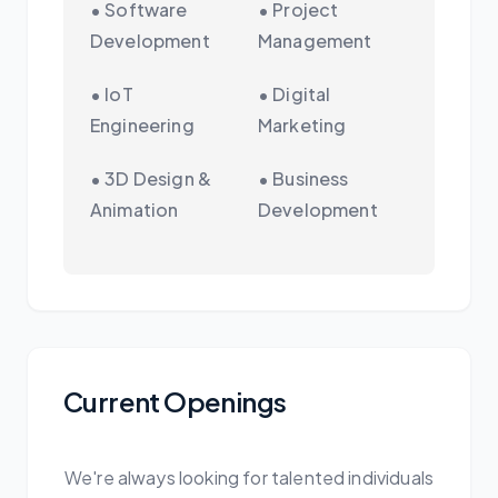
• Software
• Project
Development
Management
• IoT
• Digital
Engineering
Marketing
• 3D Design &
• Business
Animation
Development
Current Openings
We're always looking for talented individuals