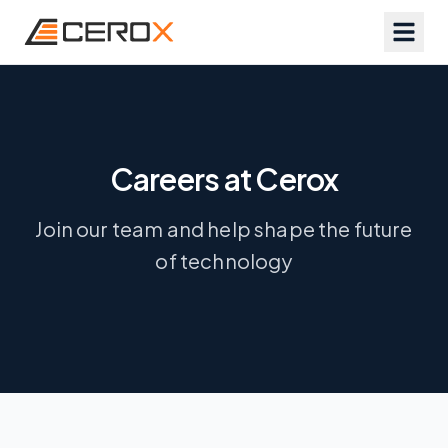
Careers at Cerox
Join our team and help shape the future
of technology