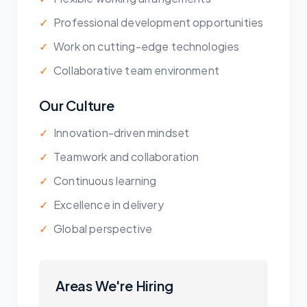
✓
Professional development opportunities
✓
Work on cutting-edge technologies
✓
Collaborative team environment
Our Culture
✓
Innovation-driven mindset
✓
Teamwork and collaboration
✓
Continuous learning
✓
Excellence in delivery
✓
Global perspective
Areas We're Hiring