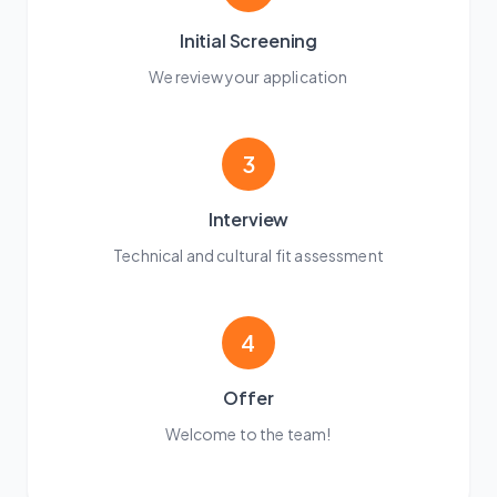
Initial Screening
We review your application
3
Interview
Technical and cultural fit assessment
4
Offer
Welcome to the team!