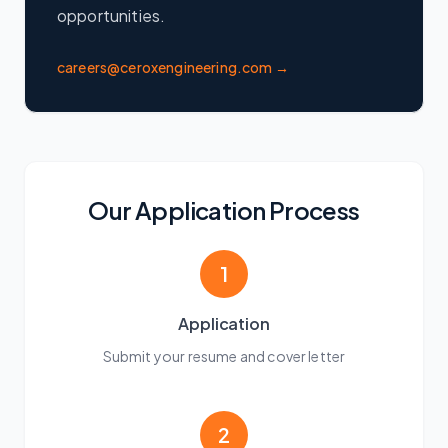
opportunities.
careers@ceroxengineering.com →
Our Application Process
1
Application
Submit your resume and cover letter
2