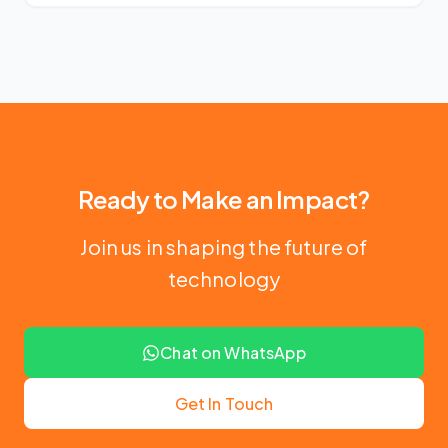
Ready to Make an Impact?
Join us in shaping the future of
technology
Chat on WhatsApp
Get In Touch