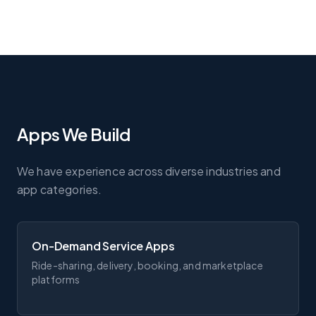
Apps We Build
We have experience across diverse industries and
app categories.
On-Demand Service Apps
Ride-sharing, delivery, booking, and marketplace
platforms