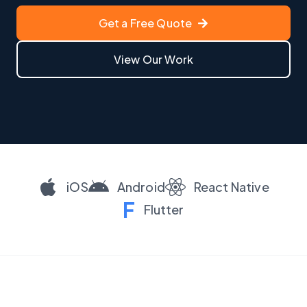
Get a Free Quote
View Our Work
iOS
Android
React Native
F
Flutter