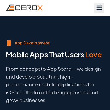
App Development
Mobile Apps That Users
Love
From concept to App Store — we design
and develop beautiful, high-
performance mobile applications for
iOS and Android that engage users and
grow businesses.