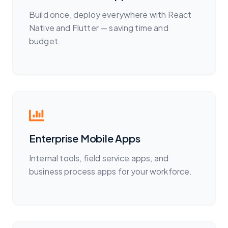
Build once, deploy everywhere with React
Native and Flutter — saving time and
budget.
Enterprise Mobile Apps
Internal tools, field service apps, and
business process apps for your workforce.