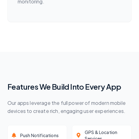
monitoring.
Features We Build Into Every App
Our apps leverage the full power of modern mobile
devices to create rich, engaging user experiences.
GPS & Location
Push Notifications
Services