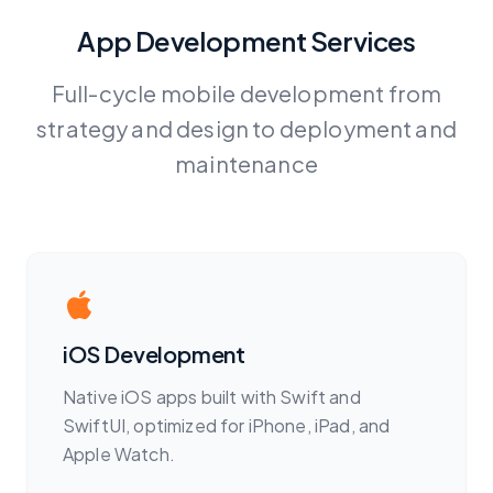
App Development Services
Full-cycle mobile development from
strategy and design to deployment and
maintenance
iOS Development
Native iOS apps built with Swift and
SwiftUI, optimized for iPhone, iPad, and
Apple Watch.