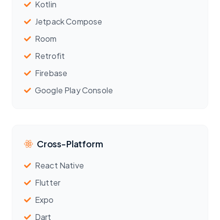
Kotlin
Jetpack Compose
Room
Retrofit
Firebase
Google Play Console
Cross-Platform
React Native
Flutter
Expo
Dart