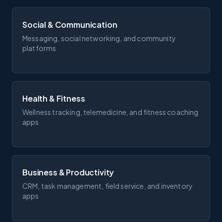
Social & Communication
Messaging, social networking, and community
platforms
Health & Fitness
Wellness tracking, telemedicine, and fitness coaching
apps
Business & Productivity
CRM, task management, field service, and inventory
apps