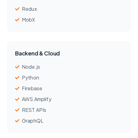
Redux
MobX
Backend & Cloud
Node.js
Python
Firebase
AWS Amplify
REST APIs
GraphQL