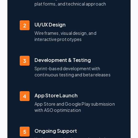
platforms, and technical approach
UI/UX Design
2
Wireframes, visual design, and
interactive prototypes
Development & Testing
3
Sprint-based development with
continuous testing and beta releases
App Store Launch
4
App Store and Google Play submission
with ASO optimization
Ongoing Support
5