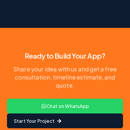
Ready to Build Your App?
Share your idea with us and get a free
consultation, timeline estimate, and
quote.
Chat on WhatsApp
Start Your Project