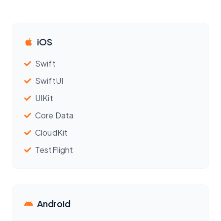
iOS
Swift
SwiftUI
UIKit
Core Data
CloudKit
TestFlight
Android