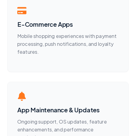
E-Commerce Apps
Mobile shopping experiences with payment
processing, push notifications, and loyalty
features.
App Maintenance & Updates
Ongoing support, OS updates, feature
enhancements, and performance