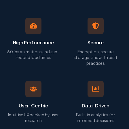
High Performance
Secure
60fps animations and sub-
Encryption, secure
second load times
storage, and auth best
practices
User-Centric
Data-Driven
Intuitive UX backed by user
Built-in analytics for
research
informed decisions