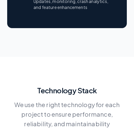
Updates, monitoring, crash analytics,
and feature enhancements
Technology Stack
We use the right technology for each
project to ensure performance,
reliability, and maintainability