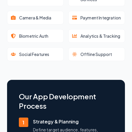
Camera & Media
Payment Integration
Biometric Auth
Analytics & Tracking
Social Features
Offline Support
Our App Development
Process
Strategy & Planning
1
Define target audience, features,