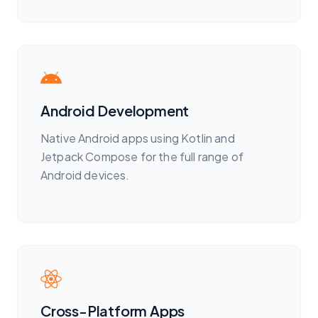
Android Development
Native Android apps using Kotlin and
Jetpack Compose for the full range of
Android devices.
Cross-Platform Apps