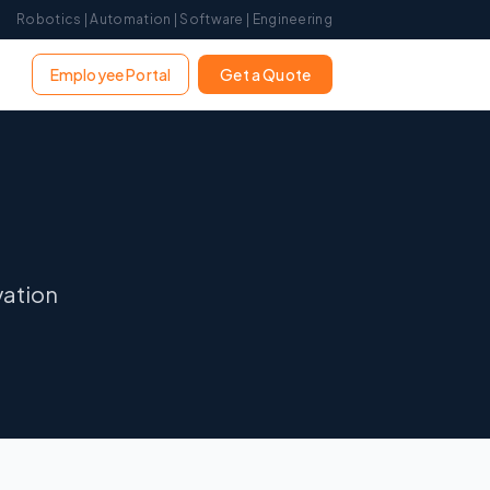
Robotics | Automation | Software | Engineering
Employee Portal
Get a Quote
vation