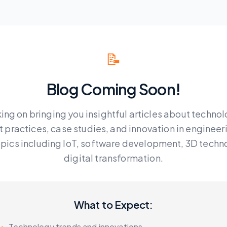
📝
Blog Coming Soon!
ing on bringing you insightful articles about technol
t practices, case studies, and innovation in engineer
topics including IoT, software development, 3D techn
digital transformation.
What to Expect:
•
Technology trends and innovations