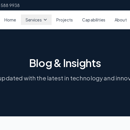
 588 9938
Home
Services
Projects
Capabilities
About
Blog & Insights
updated with the latest in technology and inno