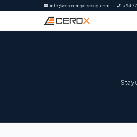
info@ceroxengineering.com
+94 77
Stay 