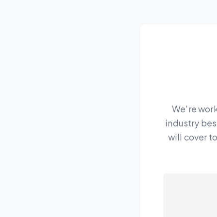
We're work
industry bes
will cover 