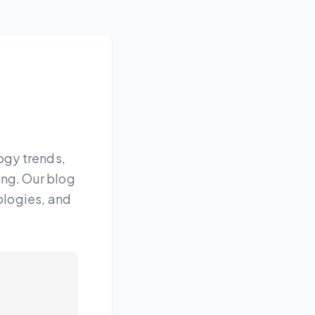
ogy trends,
ing. Our blog
ologies, and