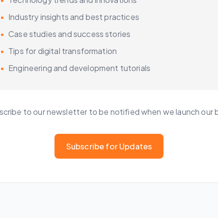
•
Industry insights and best practices
•
Case studies and success stories
•
Tips for digital transformation
•
Engineering and development tutorials
cribe to our newsletter to be notified when we launch our 
Subscribe for Updates