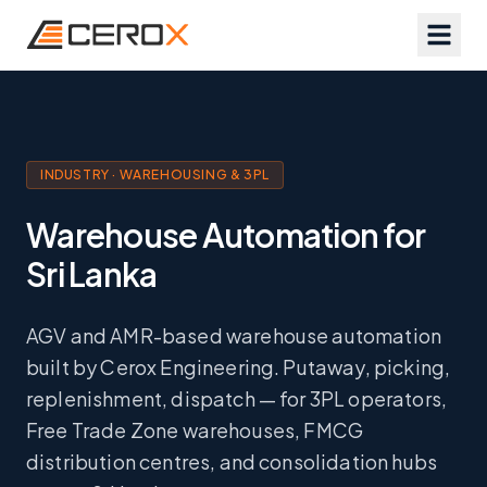
INDUSTRY · WAREHOUSING & 3PL
Warehouse Automation for
Sri Lanka
AGV and AMR-based warehouse automation
built by Cerox Engineering. Putaway, picking,
replenishment, dispatch — for 3PL operators,
Free Trade Zone warehouses, FMCG
distribution centres, and consolidation hubs