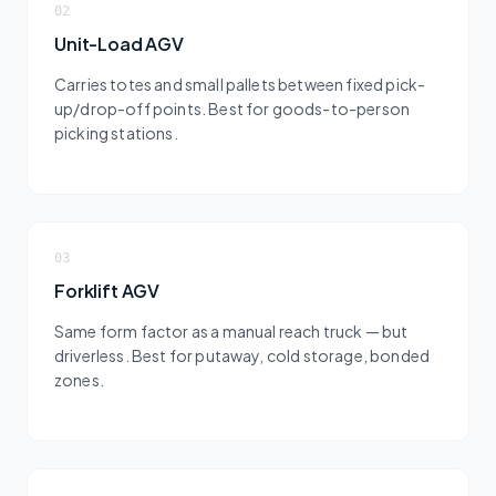
02
Unit-Load AGV
Carries totes and small pallets between fixed pick-
up/drop-off points. Best for goods-to-person
picking stations.
03
Forklift AGV
Same form factor as a manual reach truck — but
driverless. Best for putaway, cold storage, bonded
zones.