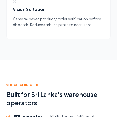
06
Vision Sortation
Camera-based product / order verification before
dispatch. Reduces mis-ship rate to near-zero.
WHO WE WORK WITH
Built for Sri Lanka's warehouse
operators
3PL operators
—
Multi-tenant fulfilment,