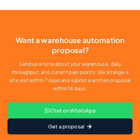
Want a warehouse automation
proposal?
Send us a note about your warehouse, daily
throughput, and current pain points. We arrange a
site visit within 7 days and submit a written proposal
within 14 days.
Chat on WhatsApp
Get a proposal