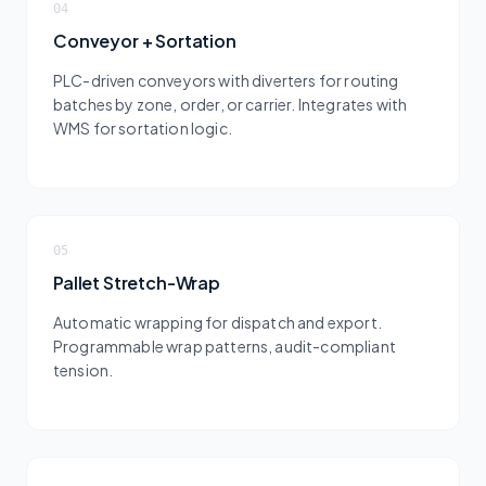
04
Conveyor + Sortation
PLC-driven conveyors with diverters for routing
batches by zone, order, or carrier. Integrates with
WMS for sortation logic.
05
Pallet Stretch-Wrap
Automatic wrapping for dispatch and export.
Programmable wrap patterns, audit-compliant
tension.