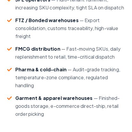
increasing SKU complexity, tight SLA on dispatch
FTZ / Bonded warehouses
—
Export
consolidation, customs traceability, high-value
freight
FMCG distribution
—
Fast-moving SKUs, daily
replenishment to retail, time-critical dispatch
Pharma & cold-chain
—
Audit-grade tracking,
temperature-zone compliance, regulated
handling
Garment & apparel warehouses
—
Finished-
goods storage, e-commerce direct-ship, retail
order picking