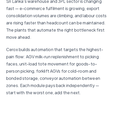
Sri Lanka's warehouse and 3PL sector is changing
fast — e-commerce fulfilment is growing, export
consolidation volumes are climbing, and labour costs
are rising faster than headcount can be maintained.
The plants that automate the right bottleneck first
move ahead.
Cerox builds automation that targets the highest-
pain flow: AGV milk-run replenishment to picking
faces, unit-load tote movement for goods-to-
person picking, forklift AGVs for cold-room and
bonded storage, conveyor automation between
zones. Each module pays back independently —
start with the worst one, add the next.