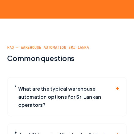
FAQ — WAREHOUSE AUTOMATION SRI LANKA
Common questions
+
What are the typical warehouse
automation options for Sri Lankan
operators?
+