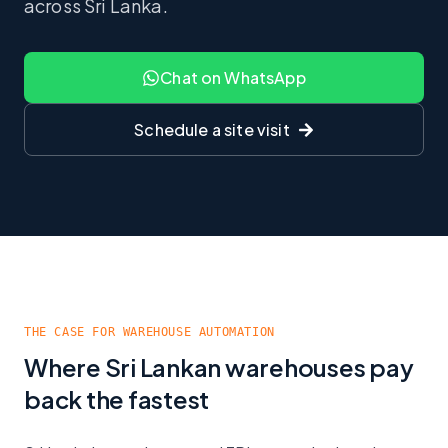
across Sri Lanka.
Chat on WhatsApp
Schedule a site visit
THE CASE FOR WAREHOUSE AUTOMATION
Where Sri Lankan warehouses pay
back the fastest