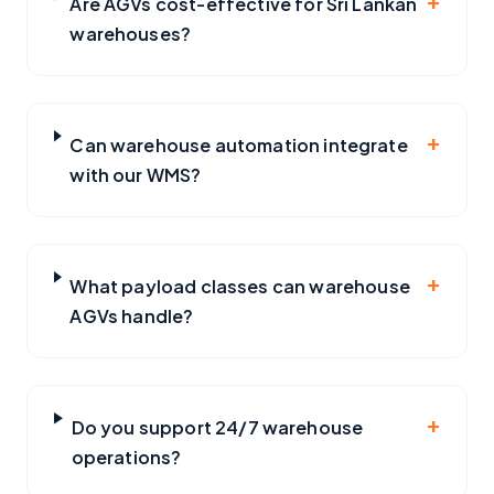
Are AGVs cost-effective for Sri Lankan
warehouses?
+
Can warehouse automation integrate
with our WMS?
+
What payload classes can warehouse
AGVs handle?
+
Do you support 24/7 warehouse
operations?