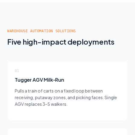
WAREHOUSE AUTOMATION SOLUTIONS
Five high-impact deployments
01
Tugger AGV Milk-Run
Pulls a train of carts on a fixed loop between
receiving, putaway zones, and picking faces. Single
AGV replaces 3-5 walkers.